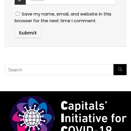
Save my name, email, and website in this
browser for the next time I comment.