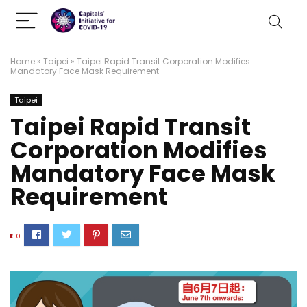
Home
»
Taipei
»
Taipei Rapid Transit Corporation Modifies
Mandatory Face Mask Requirement
Taipei
Taipei Rapid Transit
Corporation Modifies
Mandatory Face Mask
Requirement
0