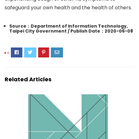
safeguard your own health and the health of others.
Source：Department of Information Technology,
Taipei City Government / Publish Date：2020-06-08
0
Related Articles