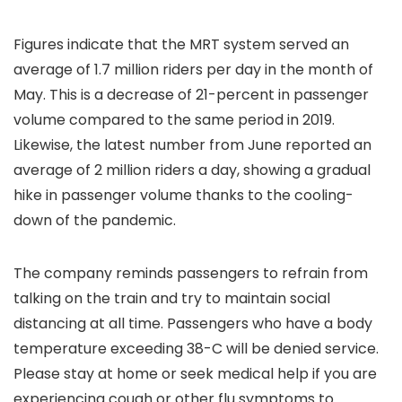
Figures indicate that the MRT system served an
average of 1.7 million riders per day in the month of
May. This is a decrease of 21-percent in passenger
volume compared to the same period in 2019.
Likewise, the latest number from June reported an
average of 2 million riders a day, showing a gradual
hike in passenger volume thanks to the cooling-
down of the pandemic.
The company reminds passengers to refrain from
talking on the train and try to maintain social
distancing at all time. Passengers who have a body
temperature exceeding 38-C will be denied service.
Please stay at home or seek medical help if you are
experiencing cough or other flu symptoms to