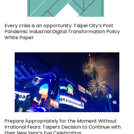
Every crisis is an opportunity: Taipei City’s Post
Pandemic Industrial Digital Transformation Policy
White Paper
Prepare Appropriately for the Moment Without
Irrational Fears: Taipei’s Decision to Continue with
their New Year’s Eve Celebration