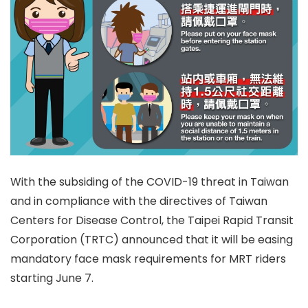
With the subsiding of the COVID-19 threat in Taiwan
and in compliance with the directives of Taiwan
Centers for Disease Control, the Taipei Rapid Transit
Corporation (TRTC) announced that it will be easing
mandatory face mask requirements for MRT riders
starting June 7.