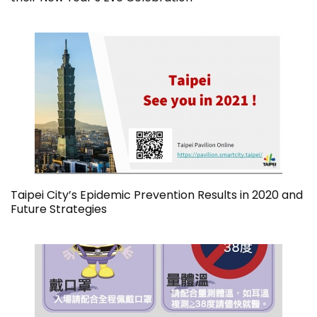
Taipei City’s Epidemic Prevention Results in 2020 and
Future Strategies