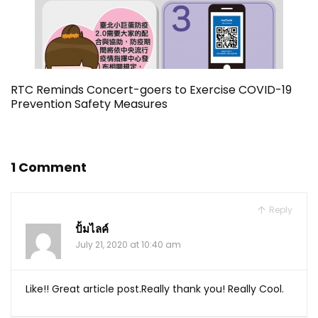
RTC Reminds Concert-goers to Exercise COVID-19
Prevention Safety Measures
1 Comment
Reply
ปั้มไลค์
July 21, 2020 at 10:40 am
Like!! Great article post.Really thank you! Really Cool.