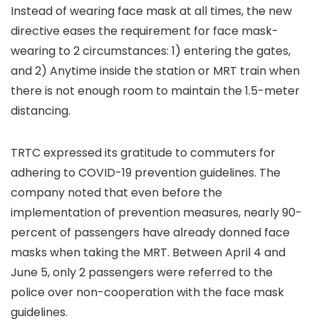
Instead of wearing face mask at all times, the new
directive eases the requirement for face mask-
wearing to 2 circumstances:
1) entering the gates
,
and
2) Anytime inside the station or MRT train when
there is not enough room to maintain the 1.5-meter
distancing.
TRTC expressed its gratitude to commuters for
adhering to COVID-19 prevention guidelines. The
company noted that even before the
implementation of prevention measures, nearly 90-
percent of passengers have already donned face
masks when taking the MRT. Between April 4 and
June 5, only 2 passengers were referred to the
police over non-cooperation with the face mask
guidelines.