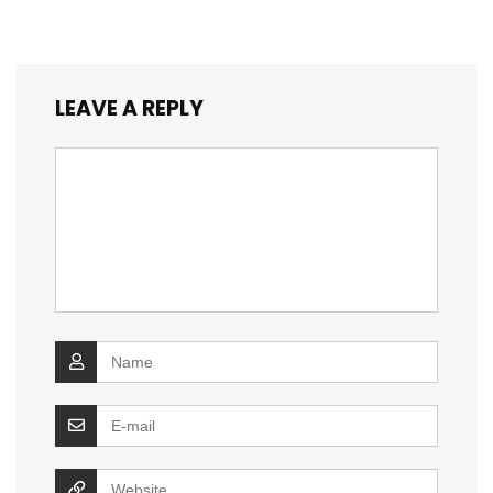
LEAVE A REPLY