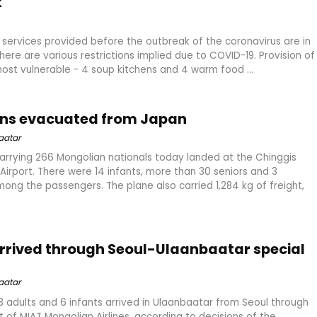
k
al services provided before the outbreak of the coronavirus are in
here are various restrictions implied due to COVID-19. Provision of
st vulnerable - 4 soup kitchens and 4 warm food ...
ans evacuated from Japan
aatar
arrying 266 Mongolian nationals today landed at the Chinggis
Airport. There were 14 infants, more than 30 seniors and 3
g the passengers. The plane also carried 1,284 kg of freight,
 arrived through Seoul-Ulaanbaatar special
aatar
53 adults and 6 infants arrived in Ulaanbaatar from Seoul through
ht of MIAT Mongolian Airlines, according to decisions of the