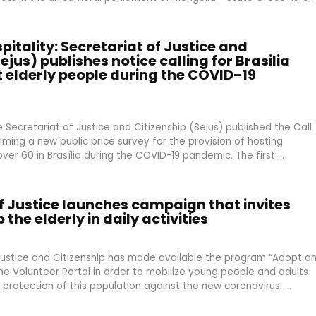
spitality: Secretariat of Justice and
ejus) publishes notice calling for Brasilia
t elderly people during the COVID-19
Secretariat of Justice and Citizenship (Sejus) published the Call
iming a new public price survey for the provision of hosting
ver 60 in Brasília during the COVID-19 pandemic. The first ...
f Justice launches campaign that invites
 the elderly in daily activities
Justice and Citizenship has made available the program “Adopt a
the Volunteer Portal in order to mobilize young people and adults
 protection of this population against the new coronavirus. ...