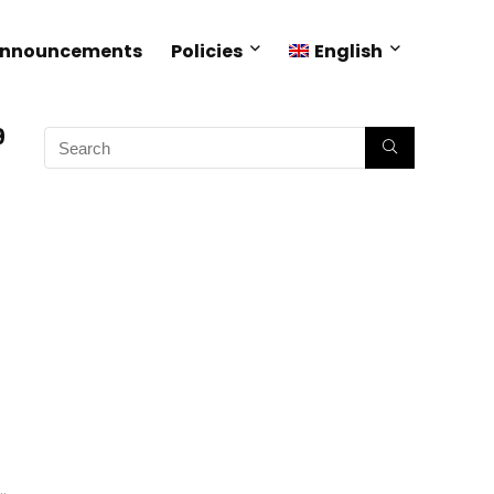
Announcements
Policies
English
9
.