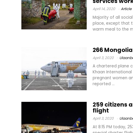
services wor
April 14, 2020
Article
Majority of all soci
place, except that t
warm meal to the mo
266 Mongoli
April 3, 2020
Ulaanb
A chartered plane c
Khaan International 
pregnant women amon
reported ...
259 citizens
flight
April 3, 2020
Ulaanb
At 8:15 PM today, 2
special charter flig