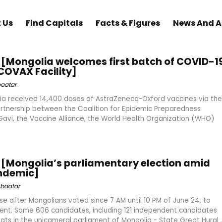
 Us
Find Capitals
Facts & Figures
News And 
[Mongolia welcomes first batch of COVID-1
COVAX Facility]
aatar
ia received 14,400 doses of AstraZeneca-Oxford vaccines via the
artnership between the Coalition for Epidemic Preparedness
 Gavi, the Vaccine Alliance, the World Health Organization (WHO)
[Mongolia’s parliamentary election amid
ndemic]
baatar
se after Mongolians voted since 7 AM until 10 PM of June 24, to
ent. Some 606 candidates, including 121 independent candidates
ts in the unicameral parliament of Mongolia - State Great Hural ..