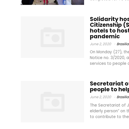
Solidarity ho
Citizenship (S
hotels to hos
pandemic
June 2, 2020
Brasilia
On Monday (27), the 
Notice no. 3/2020, a
services to people o
Secretariat o
people to help
June 2, 2020
Brasilia
The Secretariat of 
elderly person” on 
to contribute to the