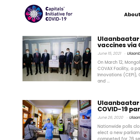
About
Ulaanbaatar 
vaccines via 
June 15, 2021
Ulaanb
On March 12, Mongol
COVAX Facility, a p
Innovations (CEPI),
and ...
Ulaanbaatar 
COVID-19 pa
June 26, 2020
Ulaan
Nationwide polls clo
elect a new parliam
competed for 76 sea