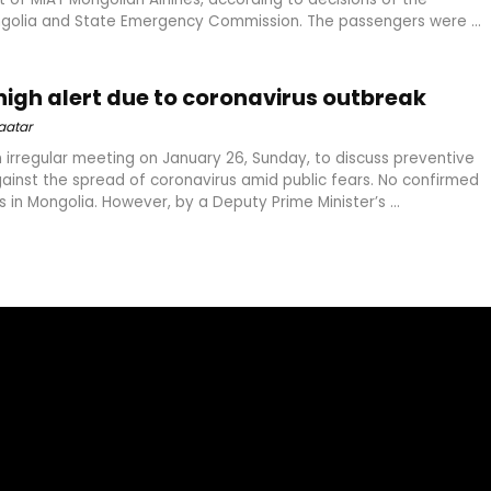
olia and State Emergency Commission. The passengers were ...
high alert due to coronavirus outbreak
aatar
 irregular meeting on January 26, Sunday, to discuss preventive
inst the spread of coronavirus amid public fears. No confirmed
 in Mongolia. However, by a Deputy Prime Minister’s ...