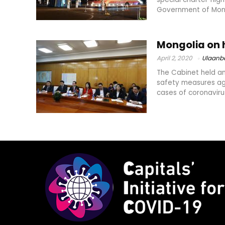
Government of Mong
Mongolia on 
April 2, 2020
Ulaanb
The Cabinet held an
safety measures aga
cases of coronavirus