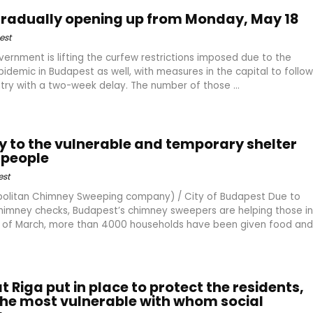
gradually opening up from Monday, May 18
est
vernment is lifting the curfew restrictions imposed due to the
idemic in Budapest as well, with measures in the capital to follow
ntry with a two-week delay. The number of those ...
y to the vulnerable and temporary shelter
 people
st
olitan Chimney Sweeping company) / City of Budapest Due to
himney checks, Budapest’s chimney sweepers are helping those in
d of March, more than 4000 households have been given food and
 Riga put in place to protect the residents,
 the most vulnerable with whom social