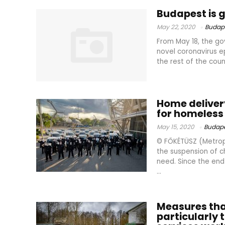
Budapest is 
May 22, 2020
Budap
From May 18, the go
novel coronavirus ep
the rest of the cou
Home deliver
for homeless
May 15, 2020
Budape
© FŐKÉTÜSZ (Metrop
the suspension of c
need. Since the en
...
Measures that
particularly