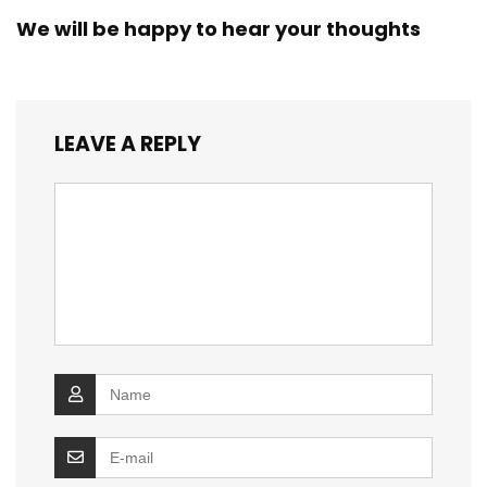
We will be happy to hear your thoughts
LEAVE A REPLY