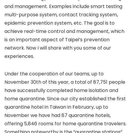
and management. Examples include smart testing
multi-purpose system, contact tracking system,
epidemic prevention system, etc. The goal is to
achieve real-time control and management, which
is an important aspect of Taipei’s prevention
network. Now I will share with you some of our
experiences.
Under the cooperation of our teams, up to
November 30th of this year, a total of 87,751 people
have successfully completed home isolation and
home quarantine. Since our city established the first
quarantine hotel in Taiwan in February, up to
November we have had 87 quarantine hotels,
offering 5,846 rooms for home quarantine travelers.
Something noteworthy is the “quarantine stations”