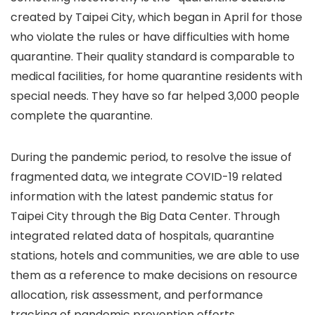
created by Taipei City, which began in April for those
who violate the rules or have difficulties with home
quarantine. Their quality standard is comparable to
medical facilities, for home quarantine residents with
special needs. They have so far helped 3,000 people
complete the quarantine.
During the pandemic period, to resolve the issue of
fragmented data, we integrate COVID-19 related
information with the latest pandemic status for
Taipei City through the Big Data Center. Through
integrated related data of hospitals, quarantine
stations, hotels and communities, we are able to use
them as a reference to make decisions on resource
allocation, risk assessment, and performance
tracking of pandemic prevention efforts.