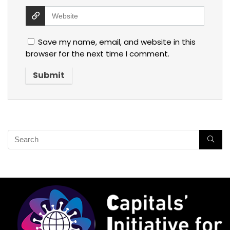
Save my name, email, and website in this
browser for the next time I comment.