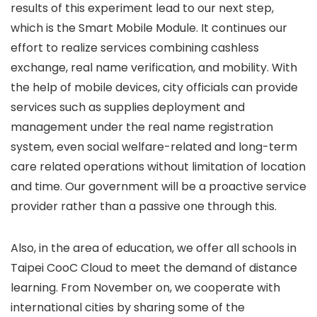
results of this experiment lead to our next step,
which is the Smart Mobile Module. It continues our
effort to realize services combining cashless
exchange, real name verification, and mobility. With
the help of mobile devices, city officials can provide
services such as supplies deployment and
management under the real name registration
system, even social welfare-related and long-term
care related operations without limitation of location
and time. Our government will be a proactive service
provider rather than a passive one through this.
Also, in the area of education, we offer all schools in
Taipei CooC Cloud to meet the demand of distance
learning. From November on, we cooperate with
international cities by sharing some of the