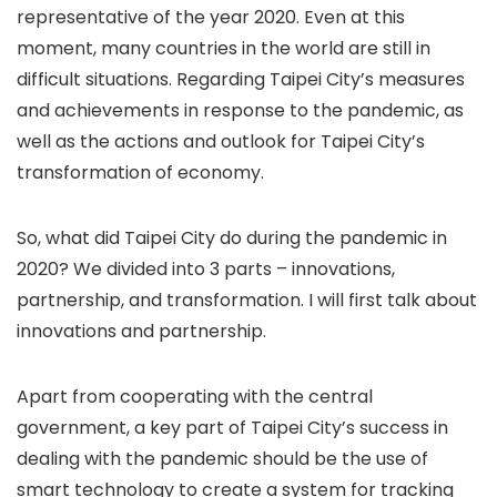
representative of the year 2020. Even at this
moment, many countries in the world are still in
difficult situations. Regarding Taipei City’s measures
and achievements in response to the pandemic, as
well as the actions and outlook for Taipei City’s
transformation of economy.
So, what did Taipei City do during the pandemic in
2020? We divided into 3 parts – innovations,
partnership, and transformation. I will first talk about
innovations and partnership.
Apart from cooperating with the central
government, a key part of Taipei City’s success in
dealing with the pandemic should be the use of
smart technology to create a system for tracking