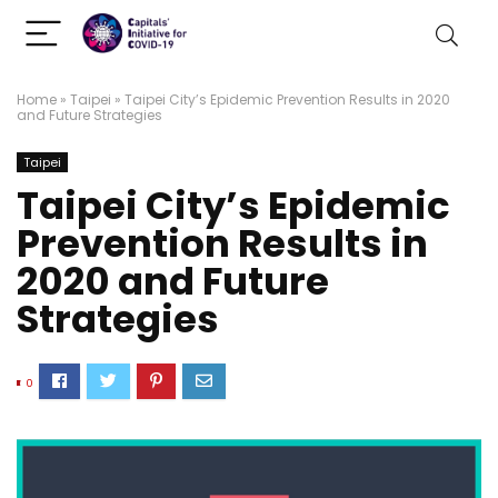
Home
»
Taipei
»
Taipei City’s Epidemic Prevention Results in 2020
and Future Strategies
Taipei
Taipei City’s Epidemic
Prevention Results in
2020 and Future
Strategies
0