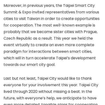
Moreover, in previous years, the Taipei Smart City
Summit & Expo invited representatives from various
cities to visit Taiwan in order to create opportunities
for cooperation. The most well-known example is
probably that we became sister cities with Prague,
Czech Republic as a result. This year we held the
event virtually to create an even more complete
paradigm for interactions between smart cities,
which will in turn accelerate Taipei’s development
towards our smart city goal.
Last but not least, Taipei City would like to thank
everyone for your involvement this year. Taipei City
lived through 2020 without missing a beat. In the
future, with everyone’s help, we anticipate to have
even more detailed, tangible plans for cooperation.