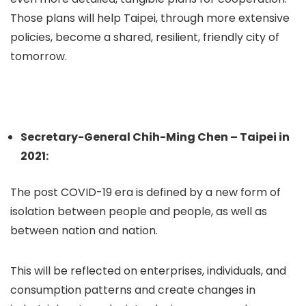
Those plans will help Taipei, through more extensive
policies, become a shared, resilient, friendly city of
tomorrow.
Secretary-General Chih-Ming Chen – Taipei in
2021:
The post COVID-19 era is defined by a new form of
isolation between people and people, as well as
between nation and nation.
This will be reflected on enterprises, individuals, and
consumption patterns and create changes in