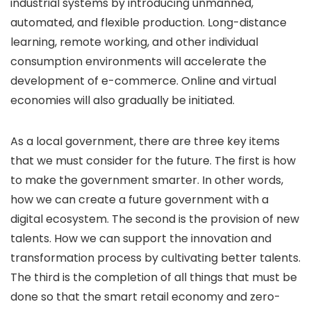
industrial systems by introducing unmanned,
automated, and flexible production. Long-distance
learning, remote working, and other individual
consumption environments will accelerate the
development of e-commerce. Online and virtual
economies will also gradually be initiated.
As a local government, there are three key items
that we must consider for the future. The first is how
to make the government smarter. In other words,
how we can create a future government with a
digital ecosystem. The second is the provision of new
talents. How we can support the innovation and
transformation process by cultivating better talents.
The third is the completion of all things that must be
done so that the smart retail economy and zero-