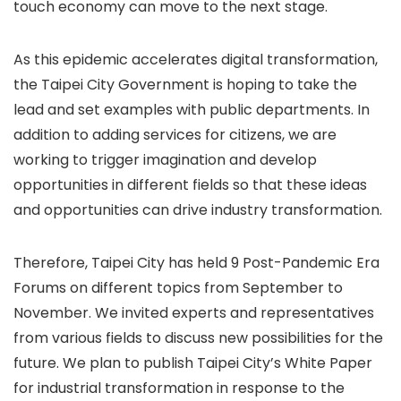
touch economy can move to the next stage.
As this epidemic accelerates digital transformation,
the Taipei City Government is hoping to take the
lead and set examples with public departments. In
addition to adding services for citizens, we are
working to trigger imagination and develop
opportunities in different fields so that these ideas
and opportunities can drive industry transformation.
Therefore, Taipei City has held 9 Post-Pandemic Era
Forums on different topics from September to
November. We invited experts and representatives
from various fields to discuss new possibilities for the
future. We plan to publish Taipei City’s White Paper
for industrial transformation in response to the