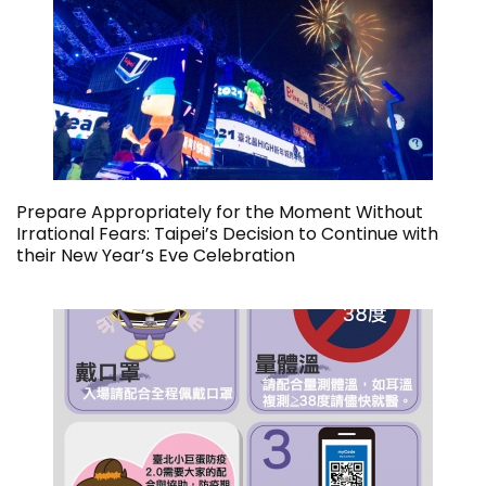
Prepare Appropriately for the Moment Without
Irrational Fears: Taipei’s Decision to Continue with
their New Year’s Eve Celebration