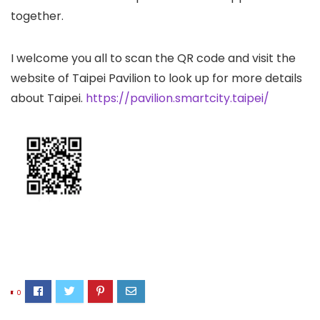
together.
I welcome you all to scan the QR code and visit the
website of Taipei Pavilion to look up for more details
about Taipei.
https://pavilion.smartcity.taipei/
0