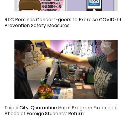
RTC Reminds Concert-goers to Exercise COVID-19
Prevention Safety Measures
Taipei City: Quarantine Hotel Program Expanded
Ahead of Foreign Students’ Return