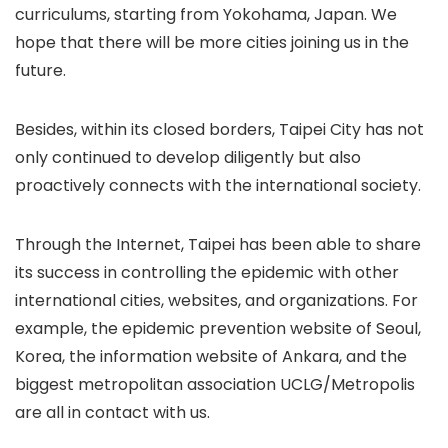
curriculums, starting from Yokohama, Japan. We
hope that there will be more cities joining us in the
future.
Besides, within its closed borders, Taipei City has not
only continued to develop diligently but also
proactively connects with the international society.
Through the Internet, Taipei has been able to share
its success in controlling the epidemic with other
international cities, websites, and organizations. For
example, the epidemic prevention website of Seoul,
Korea, the information website of Ankara, and the
biggest metropolitan association UCLG/Metropolis
are all in contact with us.