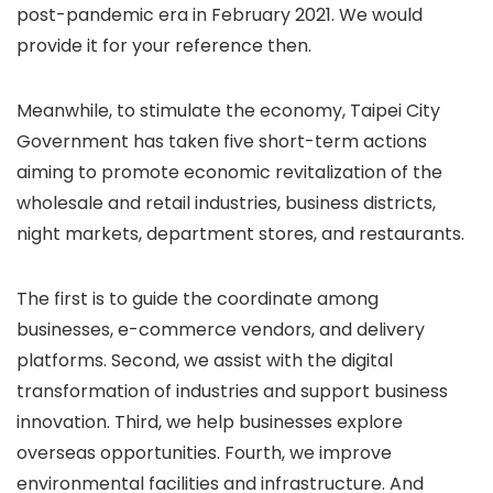
post-pandemic era in February 2021. We would
provide it for your reference then.
Meanwhile, to stimulate the economy, Taipei City
Government has taken five short-term actions
aiming to promote economic revitalization of the
wholesale and retail industries, business districts,
night markets, department stores, and restaurants.
The first is to guide the coordinate among
businesses, e-commerce vendors, and delivery
platforms. Second, we assist with the digital
transformation of industries and support business
innovation. Third, we help businesses explore
overseas opportunities. Fourth, we improve
environmental facilities and infrastructure. And