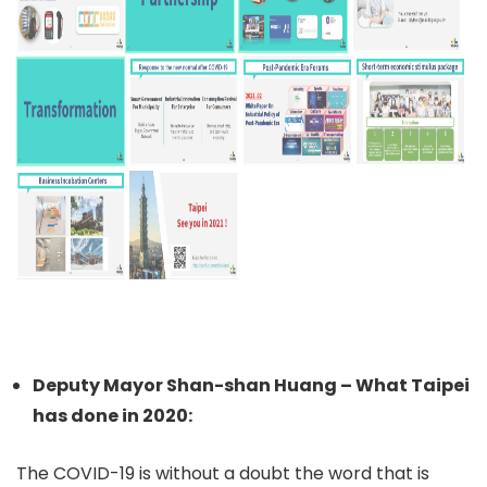
Deputy Mayor Shan-shan Huang – What Taipei
has done in 2020:
The COVID-19 is without a doubt the word that is