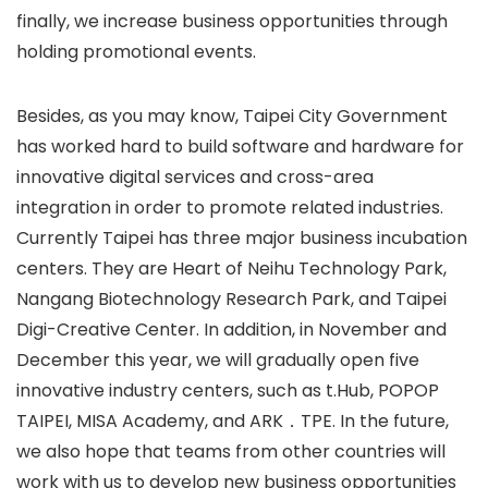
finally, we increase business opportunities through
holding promotional events.
Besides, as you may know, Taipei City Government
has worked hard to build software and hardware for
innovative digital services and cross-area
integration in order to promote related industries.
Currently Taipei has three major business incubation
centers. They are Heart of Neihu Technology Park,
Nangang Biotechnology Research Park, and Taipei
Digi-Creative Center. In addition, in November and
December this year, we will gradually open five
innovative industry centers, such as t.Hub, POPOP
TAIPEI, MISA Academy, and ARK．TPE. In the future,
we also hope that teams from other countries will
work with us to develop new business opportunities