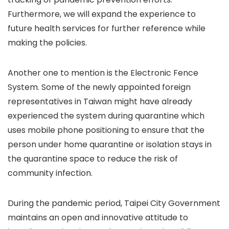
Furthermore, we will expand the experience to
future health services for further reference while
making the policies.
Another one to mention is the Electronic Fence
System. Some of the newly appointed foreign
representatives in Taiwan might have already
experienced the system during quarantine which
uses mobile phone positioning to ensure that the
person under home quarantine or isolation stays in
the quarantine space to reduce the risk of
community infection.
During the pandemic period, Taipei City Government
maintains an open and innovative attitude to