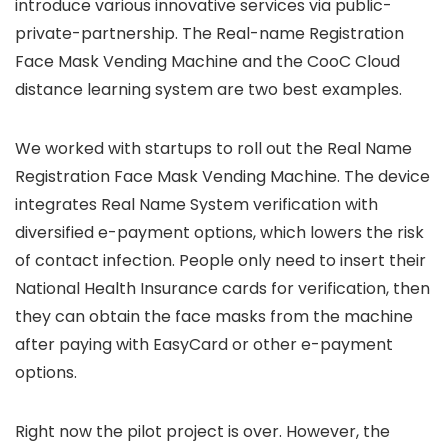
introduce various innovative services via public-
private-partnership. The Real-name Registration
Face Mask Vending Machine and the CooC Cloud
distance learning system are two best examples.
We worked with startups to roll out the Real Name
Registration Face Mask Vending Machine. The device
integrates Real Name System verification with
diversified e-payment options, which lowers the risk
of contact infection. People only need to insert their
National Health Insurance cards for verification, then
they can obtain the face masks from the machine
after paying with EasyCard or other e-payment
options.
Right now the pilot project is over. However, the