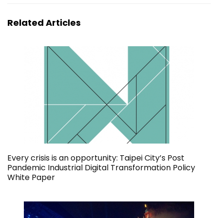
Related Articles
Every crisis is an opportunity: Taipei City’s Post
Pandemic Industrial Digital Transformation Policy
White Paper