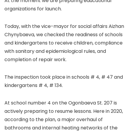
At the moment we are preparing educational
organizations for launch.
Today, with the vice-mayor for social affairs Aizhan
Chynybaeva, we checked the readiness of schools
and kindergartens to receive children, compliance
with sanitary and epidemiological rules, and
completion of repair work.
The inspection took place in schools # 4, # 47 and
kindergartens # 4, # 134.
At school number 4 on the Ogonbaeva St. 207 is
actively preparing to resume lessons. Here in 2020,
according to the plan, a major overhaul of
bathrooms and internal heating networks of the