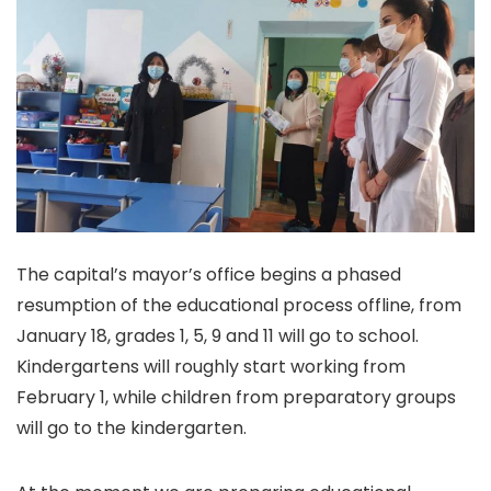
The capital’s mayor’s office begins a phased
resumption of the educational process offline, from
January 18, grades 1, 5, 9 and 11 will go to school.
Kindergartens will roughly start working from
February 1, while children from preparatory groups
will go to the kindergarten.