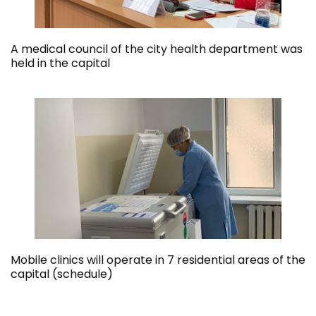
A medical council of the city health department was
held in the capital
Mobile clinics will operate in 7 residential areas of the
capital (schedule)