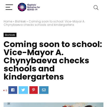
Home
»
Bishkek
»
Coming soon to school: Vice-Mayor A.
Chynybaeva checks schools and kindergartens
Bishkek
Coming soon to school:
Vice-Mayor A.
Chynybaeva checks
schools and
kindergartens
0