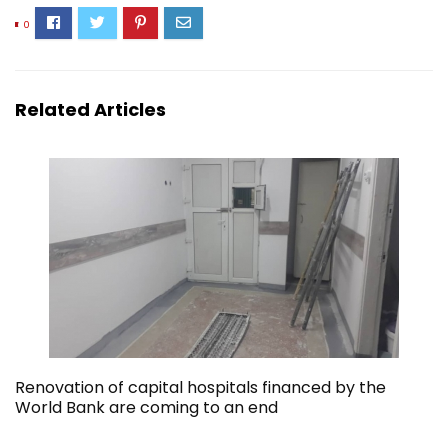
0
Related Articles
Renovation of capital hospitals financed by the
World Bank are coming to an end