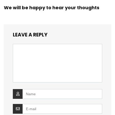
We will be happy to hear your thoughts
LEAVE A REPLY