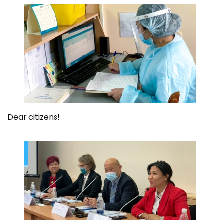
Dear citizens!