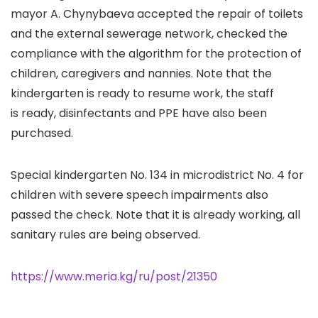
mayor A. Chynybaeva accepted the repair of toilets
and the external sewerage network, checked the
compliance with the algorithm for the protection of
children, caregivers and nannies. Note that the
kindergarten is ready to resume work, the staff
is ready, disinfectants and PPE have also been
purchased.
Special kindergarten No. 134 in microdistrict No. 4 for
children with severe speech impairments also
passed the check. Note that it is already working, all
sanitary rules are being observed.
https://www.meria.kg/ru/post/21350