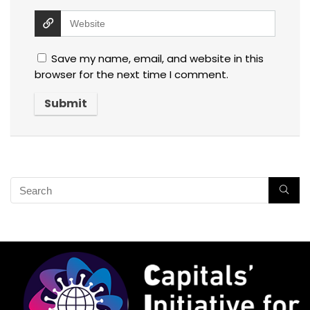
Save my name, email, and website in this
browser for the next time I comment.