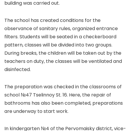
building was carried out.
The school has created conditions for the
observance of sanitary rules, organized entrance
filters. Students will be seated in a checkerboard
pattern, classes will be divided into two groups.
During breaks, the children will be taken out by the
teachers on duty, the classes will be ventilated and
disinfected.
The preparation was checked in the classrooms of
school №47 Tselinnoy St. 16. Here, the repair of
bathrooms has also been completed, preparations
are underway to start work.
In kindergarten №4 of the Pervomaisky district, vice-