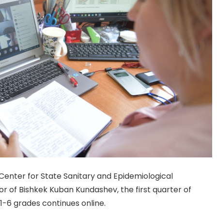
enter for State Sanitary and Epidemiological
or of Bishkek Kuban Kundashev, the first quarter of
 1-6 grades continues online.