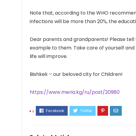
Note that, according to the WHO recommendat
infections will be more than 20%, the educa
Dear parents and grandparents! Please tell t
example to them. Take care of yourself and 
life will improve.
Bishkek – our beloved city for Children!
https://www.meria.kg/ru/post/20980
0