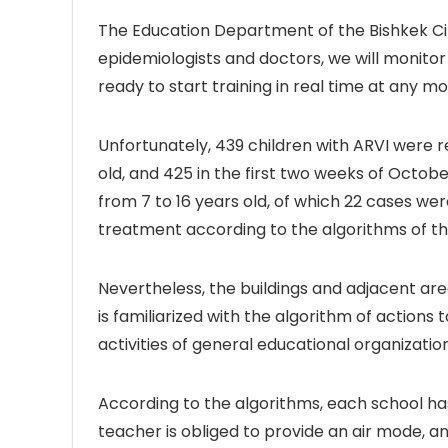
The Education Department of the Bishkek Ci
epidemiologists and doctors, we will monitor 
ready to start training in real time at any m
Unfortunately, 439 children with ARVI were r
old, and 425 in the first two weeks of Octobe
from 7 to 16 years old, of which 22 cases wer
treatment according to the algorithms of the
Nevertheless, the buildings and adjacent ar
is familiarized with the algorithm of actions
activities of general educational organizati
According to the algorithms, each school has
teacher is obliged to provide an air mode, and