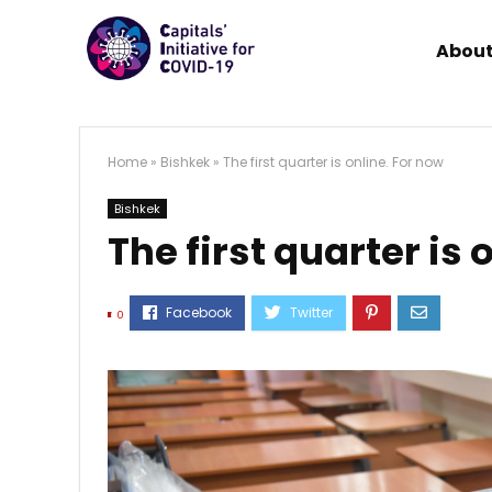
About
Home
»
Bishkek
»
The first quarter is online. For now
Bishkek
The first quarter is 
0