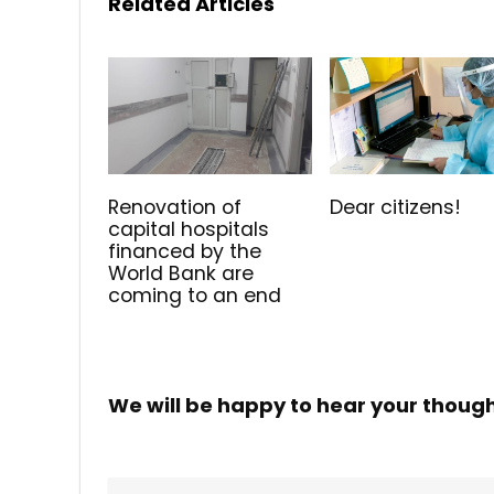
Related Articles
Renovation of
Dear citizens!
capital hospitals
financed by the
World Bank are
coming to an end
We will be happy to hear your thoug