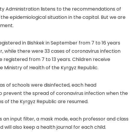
ty Administration listens to the recommendations of
the epidemiological situation in the capital. But we are
oment.
egistered in Bishkek in September from 7 to 16 years
r, while there were 33 cases of coronavirus infection
e registered from 7 to 13 years. Children receive
 Ministry of Health of the Kyrgyz Republic.
eas of schools were disinfected, each head
 to prevent the spread of coronavirus infection when the
ons of the Kyrgyz Republic are resumed.
 an input filter, a mask mode, each professor and class
 will also keep a health journal for each child.