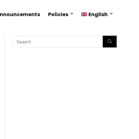
Announcements
Policies
English