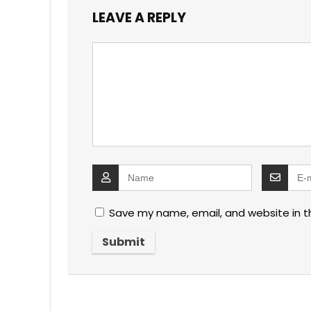
LEAVE A REPLY
Save my name, email, and website in t