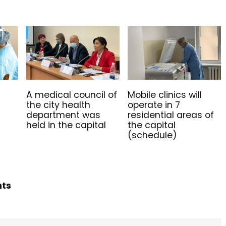
A medical council of
Mobile clinics will
the city health
operate in 7
department was
residential areas of
held in the capital
the capital
(schedule)
hts