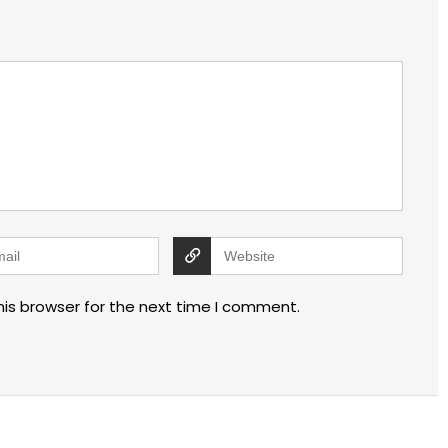
his browser for the next time I comment.