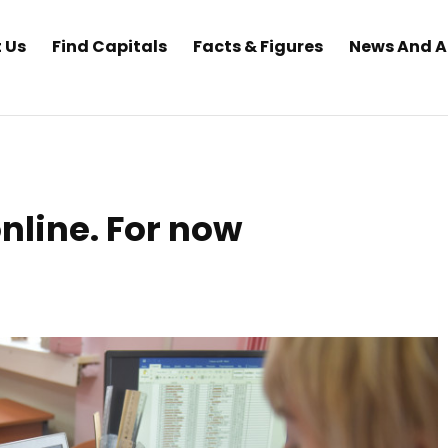
 Us
Find Capitals
Facts & Figures
News And 
online. For now