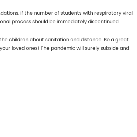
ions, if the number of students with respiratory viral
tional process should be immediately discontinued.
he children about sanitation and distance. Be a great
your loved ones! The pandemic will surely subside and