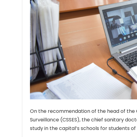
On the recommendation of the head of the C
Surveillance (CSSES), the chief sanitary doct
study in the capital’s schools for students of