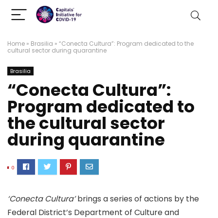
Home
»
Brasilia
»
“Conecta Cultura”: Program dedicated to the
cultural sector during quarantine
Brasilia
“Conecta Cultura”:
Program dedicated to
the cultural sector
during quarantine
0
‘Conecta Cultura’
brings a series of actions by the
Federal District’s Department of Culture and