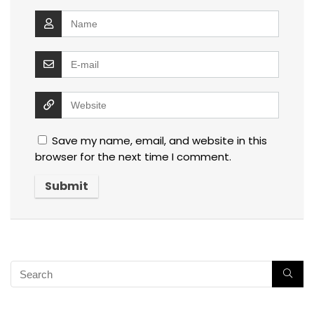
Save my name, email, and website in this
browser for the next time I comment.