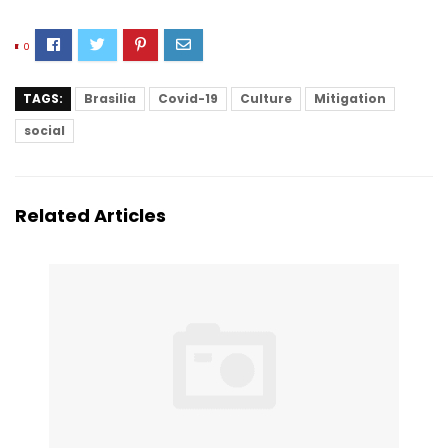
0
TAGS:
Brasilia
Covid-19
Culture
Mitigation
social
Related Articles