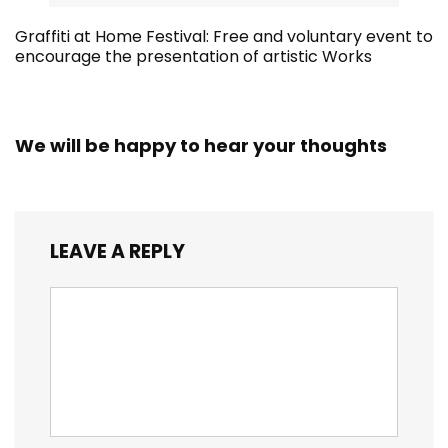
Graffiti at Home Festival: Free and voluntary event to
encourage the presentation of artistic Works
We will be happy to hear your thoughts
LEAVE A REPLY