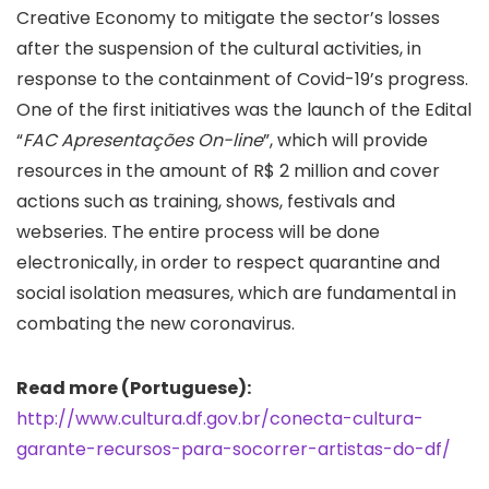
Creative Economy to mitigate the sector’s losses
after the suspension of the cultural activities, in
response to the containment of Covid-19’s progress.
One of the first initiatives was the launch of the Edital
“
FAC Apresentações On-line
”, which will provide
resources in the amount of R$ 2 million and cover
actions such as training, shows, festivals and
webseries. The entire process will be done
electronically, in order to respect quarantine and
social isolation measures, which are fundamental in
combating the new coronavirus.
Read more (Portuguese):
http://www.cultura.df.gov.br/conecta-cultura-
garante-recursos-para-socorrer-artistas-do-df/