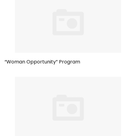
“Woman Opportunity” Program