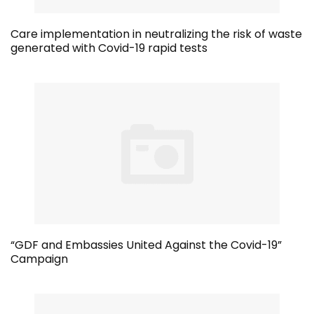
Care implementation in neutralizing the risk of waste
generated with Covid-19 rapid tests
“GDF and Embassies United Against the Covid-19”
Campaign