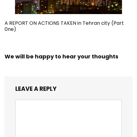
A REPORT ON ACTIONS TAKEN in Tehran city (Part
0ne)
We will be happy to hear your thoughts
LEAVE A REPLY