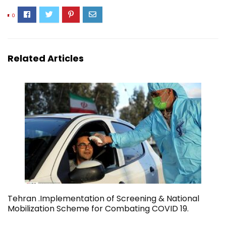
0
Related Articles
Tehran .Implementation of Screening & National
Mobilization Scheme for Combating COVID 19.