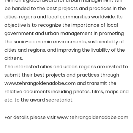
Tehran’s global award for urban management will
be handed to the best projects and practices in the
cities, regions and local communities worldwide. Its
objective is to recognize the importance of local
government and urban management in promoting
the socio-economic environments, sustainability of
cities and regions, and improving the livability of the
citizens.
The interested cities and urban regions are invited to
submit their best projects and practices through
www.tehrangoldenadobe.com and transmit the
relative documents including photos, fılms, maps and
etc. to the award secretariat.
For details please visit www.tehrangoldenadobe.com