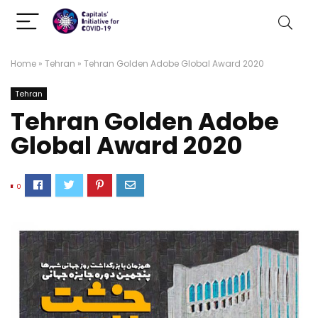
Home
»
Tehran
»
Tehran Golden Adobe Global Award 2020
Tehran
Tehran Golden Adobe
Global Award 2020
0