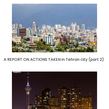
A REPORT ON ACTIONS TAKEN in Tehran city (part 2)