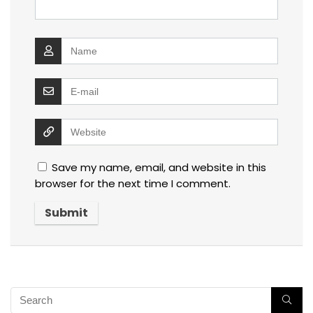
Save my name, email, and website in this
browser for the next time I comment.