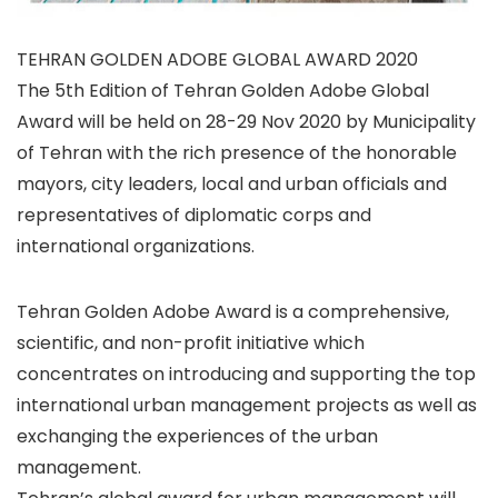
TEHRAN GOLDEN ADOBE GLOBAL AWARD 2020
The 5th Edition of Tehran Golden Adobe Global
Award will be held on 28-29 Nov 2020 by Municipality
of Tehran with the rich presence of the honorable
mayors, city leaders, local and urban officials and
representatives of diplomatic corps and
international organizations.
Tehran Golden Adobe Award is a comprehensive,
scientific, and non-profit initiative which
concentrates on introducing and supporting the top
international urban management projects as well as
exchanging the experiences of the urban
management.