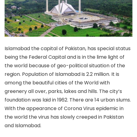
Islamabad the capital of Pakistan, has special status
being the Federal Capital and is in the lime light of
the world because of geo-political situation of the
region. Population of Islamabad is 2.2 million. It is
among the beautiful cities of the World with
greenery all over, parks, lakes and hills. The city’s
foundation was laid in 1962. There are 14 urban slums.
With the appearance of Corona Virus epidemic in
the world the virus has slowly creeped in Pakistan
and Islamabad.