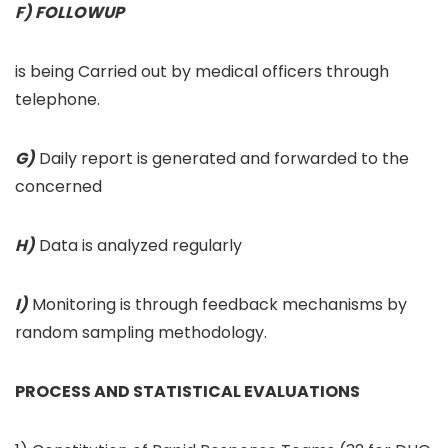
F) FOLLOWUP
is being Carried out by medical officers through
telephone.
G)
Daily report is generated and forwarded to the
concerned
H)
Data is analyzed regularly
I)
Monitoring is through feedback mechanisms by
random sampling methodology.
PROCESS AND STATISTICAL EVALUATIONS