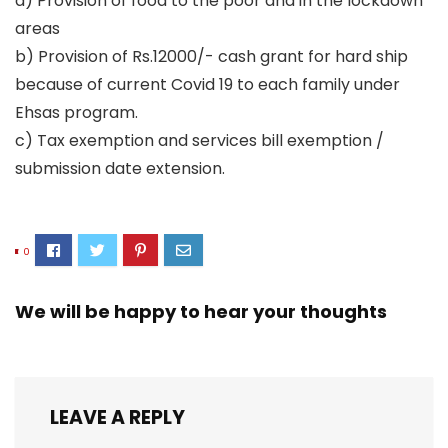
a) Provision of food to the poor and in the lockdown
areas
b) Provision of Rs.12000/- cash grant for hard ship
because of current Covid 19 to each family under
Ehsas program.
c) Tax exemption and services bill exemption /
submission date extension.
0
We will be happy to hear your thoughts
LEAVE A REPLY