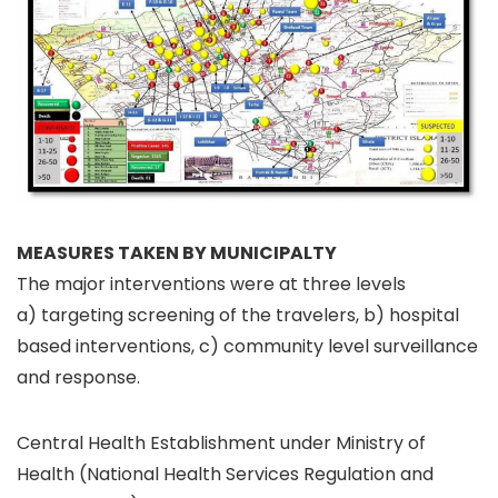
MEASURES TAKEN BY MUNICIPALTY
The major interventions were at three levels
a) targeting screening of the travelers, b) hospital
based interventions, c) community level surveillance
and response.
Central Health Establishment under Ministry of
Health (National Health Services Regulation and