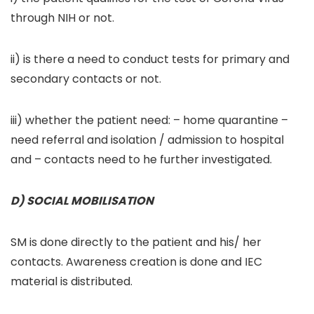
through NIH or not.
ii) is there a need to conduct tests for primary and
secondary contacts or not.
iii) whether the patient need: – home quarantine –
need referral and isolation / admission to hospital
and – contacts need to he further investigated.
D) SOCIAL MOBILISATION
SM is done directly to the patient and his/ her
contacts. Awareness creation is done and IEC
material is distributed.