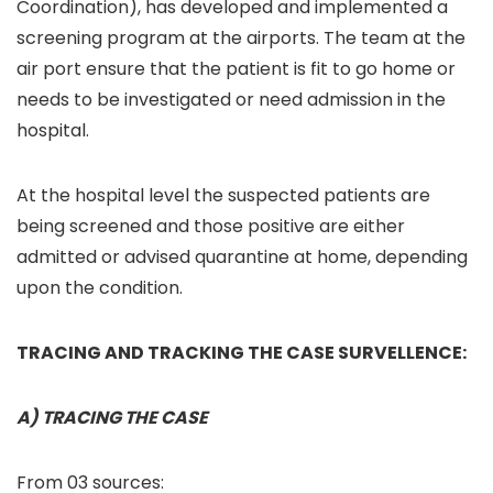
Coordination), has developed and implemented a
screening program at the airports. The team at the
air port ensure that the patient is fit to go home or
needs to be investigated or need admission in the
hospital.
At the hospital level the suspected patients are
being screened and those positive are either
admitted or advised quarantine at home, depending
upon the condition.
TRACING AND TRACKING THE CASE SURVELLENCE:
A) TRACING THE CASE
From 03 sources: