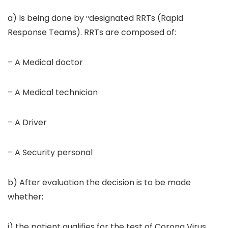
a) Is being done by ⁿdesignated RRTs (Rapid
Response Teams). RRTs are composed of:
– A Medical doctor
– A Medical technician
– A Driver
– A Security personal
b) After evaluation the decision is to be made
whether;
i) the patient qualifies for the test of Corona Virus