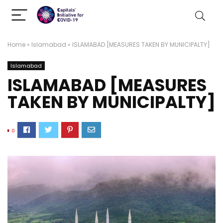
Home
»
Islamabad
»
ISLAMABAD [MEASURES TAKEN BY MUNICIPALTY]
Islamabad
ISLAMABAD [MEASURES
TAKEN BY MUNICIPALTY]
0