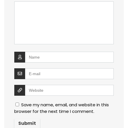
Save my name, email, and website in this
browser for the next time I comment.