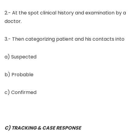
2.- At the spot clinical history and examination by a
doctor.
3.- Then categorizing patient and his contacts into
a) Suspected
b) Probable
c) Confirmed
C) TRACKING & CASE RESPONSE