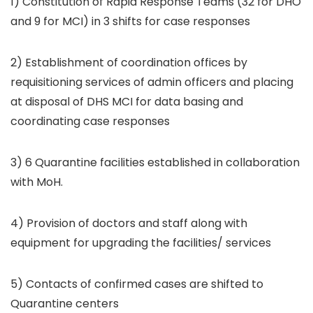
1) Constitution of Rapid Response Teams (32 for DHO
and 9 for MCI) in 3 shifts for case responses
2) Establishment of coordination offices by
requisitioning services of admin officers and placing
at disposal of DHS MCI for data basing and
coordinating case responses
3) 6 Quarantine facilities established in collaboration
with MoH.
4) Provision of doctors and staff along with
equipment for upgrading the facilities/ services
5) Contacts of confirmed cases are shifted to
Quarantine centers