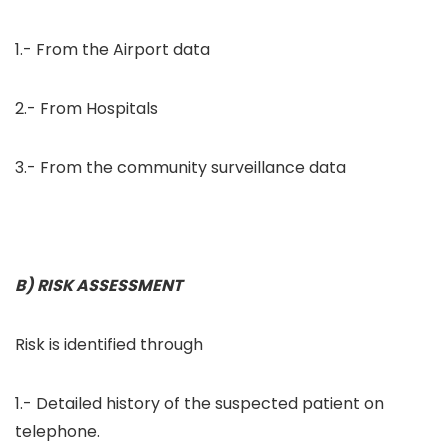
1.- From the Airport data
2.- From Hospitals
3.- From the community surveillance data
B) RISK ASSESSMENT
Risk is identified through
1.- Detailed history of the suspected patient on
telephone.