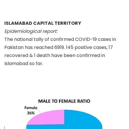
ISLAMABAD CAPITAL TERRITORY
Epidemiological report:
The national tally of confirmed COVID-19 cases in
Pakistan has reached 6919. 145 positive cases, 17
recovered & 1 death have been confirmed in
Islamabad so far.