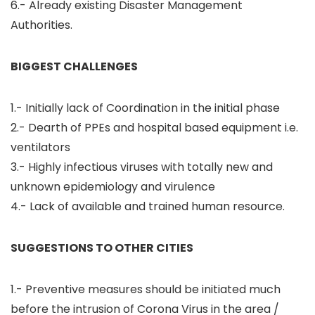
6.- Already existing Disaster Management
Authorities.
BIGGEST CHALLENGES
1.- Initially lack of Coordination in the initial phase
2.- Dearth of PPEs and hospital based equipment i.e.
ventilators
3.- Highly infectious viruses with totally new and
unknown epidemiology and virulence
4.- Lack of available and trained human resource.
SUGGESTIONS TO OTHER CITIES
1.- Preventive measures should be initiated much
before the intrusion of Corona Virus in the area /