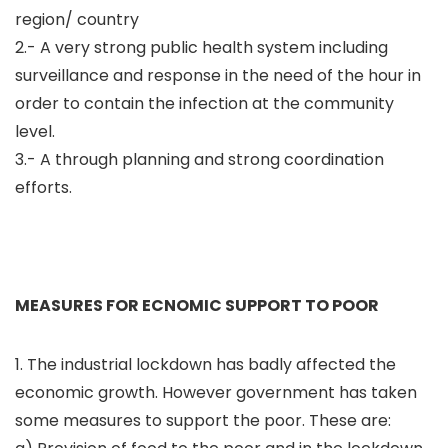
region/ country
2.- A very strong public health system including
surveillance and response in the need of the hour in
order to contain the infection at the community
level.
3.- A through planning and strong coordination
efforts.
MEASURES FOR ECNOMIC SUPPORT TO POOR
1. The industrial lockdown has badly affected the
economic growth. However government has taken
some measures to support the poor. These are: