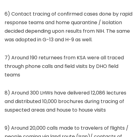
6) Contact tracing of confirmed cases done by rapid
response teams and home quarantine / isolation
decided depending upon results from NIH. The same
was adopted in G-13 and H-9 as well.
7) Around 190 returnees from KSA were all traced
through phone calls and field visits by DHO field
teams
8) Around 300 LHWs have delivered 12,086 lectures
and distributed 10,000 brochures during tracing of
suspected areas and house to house visits
9) Around 20,000 calls made to travelers of flights /
people coming via land route (Iran)/ contacts of