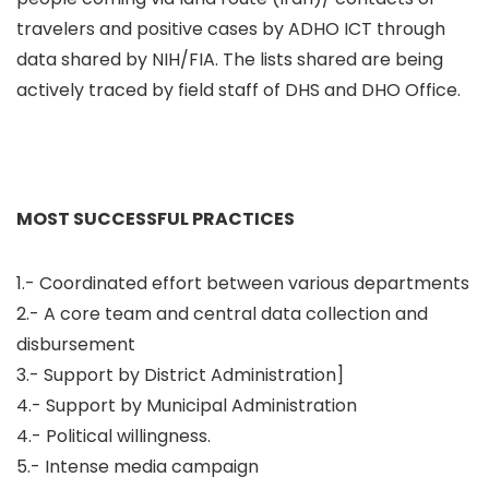
travelers and positive cases by ADHO ICT through
data shared by NIH/FIA. The lists shared are being
actively traced by field staff of DHS and DHO Office.
MOST SUCCESSFUL PRACTICES
1.- Coordinated effort between various departments
2.- A core team and central data collection and
disbursement
3.- Support by District Administration]
4.- Support by Municipal Administration
4.- Political willingness.
5.- Intense media campaign