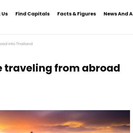
 Us
Find Capitals
Facts & Figures
News And 
road into Thailand
 traveling from abroad