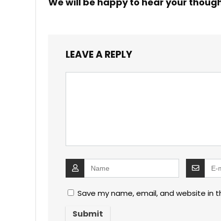
We will be happy to hear your thoug
LEAVE A REPLY
Save my name, email, and website in t