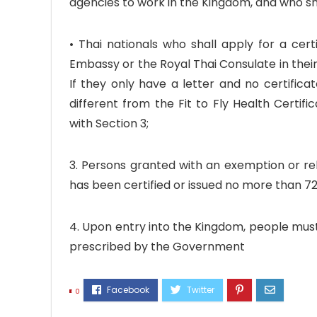
agencies to work in the Kingdom, and who sha
• Thai nationals who shall apply for a cer
Embassy or the Royal Thai Consulate in their
If they only have a letter and no certifica
different from the Fit to Fly Health Certif
with Section 3;
3. Persons granted with an exemption or rel
has been certified or issued no more than 72
4. Upon entry into the Kingdom, people must
prescribed by the Government
0