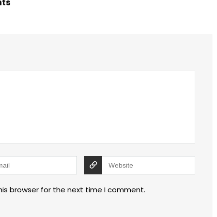
hts
his browser for the next time I comment.