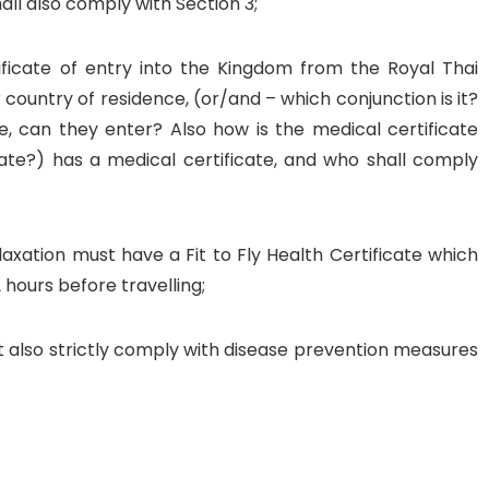
ll also comply with Section 3;
tificate of entry into the Kingdom from the Royal Thai
 country of residence, (or/and – which conjunction is it?
te, can they enter? Also how is the medical certificate
icate?) has a medical certificate, and who shall comply
axation must have a Fit to Fly Health Certificate which
 hours before travelling;
 also strictly comply with disease prevention measures