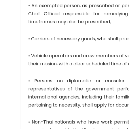
• An exempted person, as prescribed or perm
Chief Official responsible for remedyi
timeframes may also be prescribed;
• Carriers of necessary goods, who shall pro
• Vehicle operators and crew members of ve
their mission, with a clear scheduled time of
• Persons on diplomatic or consular m
representatives of the government perfo
international agencies, including their famil
pertaining to necessity, shall apply for docu
• Non-Thai nationals who have work perm