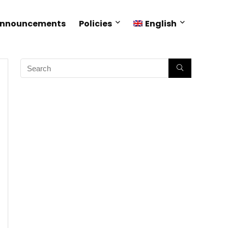
Announcements
Policies
English