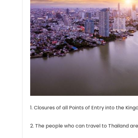
1. Closures of all Points of Entry into the Kin
2. The people who can travel to Thailand are 