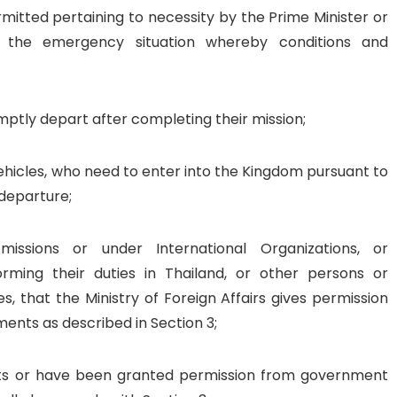
itted pertaining to necessity by the Prime Minister or
ng the emergency situation whereby conditions and
mptly depart after completing their mission;
hicles, who need to enter into the Kingdom pursuant to
 departure;
issions or under International Organizations, or
rming their duties in Thailand, or other persons or
ies, that the Ministry of Foreign Affairs gives permission
ments as described in Section 3;
its or have been granted permission from government