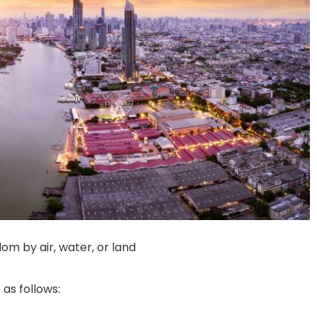
gdom by air, water, or land
as follows: