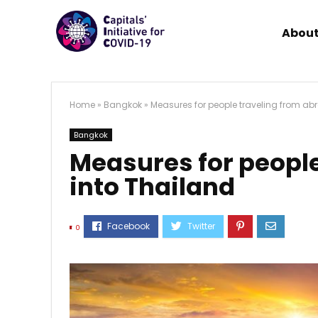
About
Home
»
Bangkok
»
Measures for people traveling from ab
Bangkok
Measures for people
into Thailand
0