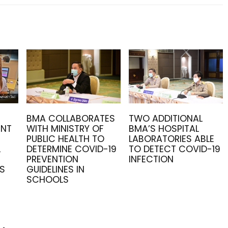
BMA COLLABORATES
TWO ADDITIONAL
ENT
WITH MINISTRY OF
BMA’S HOSPITAL
PUBLIC HEALTH TO
LABORATORIES ABLE
L
DETERMINE COVID-19
TO DETECT COVID-19
PREVENTION
INFECTION
RS
GUIDELINES IN
SCHOOLS