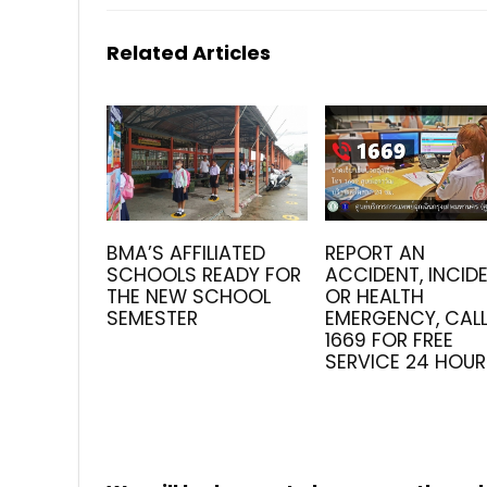
Related Articles
BMA’S AFFILIATED
REPORT AN
SCHOOLS READY FOR
ACCIDENT, INCID
THE NEW SCHOOL
OR HEALTH
SEMESTER
EMERGENCY, CAL
1669 FOR FREE
SERVICE 24 HOU