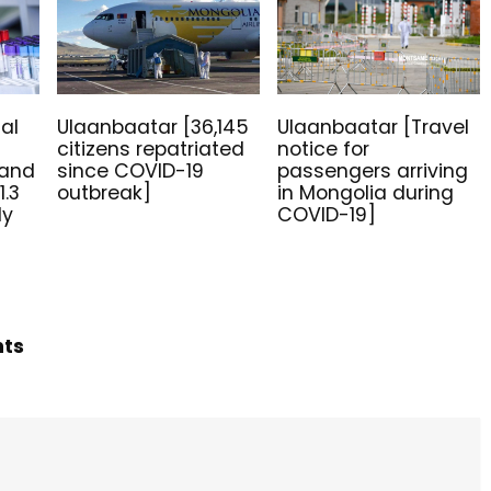
al
Ulaanbaatar [36,145
Ulaanbaatar [Travel
citizens repatriated
notice for
sand
since COVID-19
passengers arriving
1.3
outbreak]
in Mongolia during
ly
COVID-19]
hts