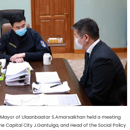
nd Mayor of Ulaanbaatar S.Amarsaikhan held a meeting
 Capital City J.Gantulga, and Head of the Social Policy