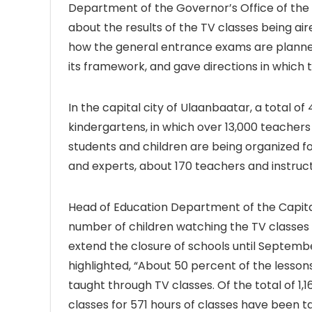
Department of the Governor’s Office of the 
about the results of the TV classes being air
how the general entrance exams are planned
its framework, and gave directions in which t
In the capital city of Ulaanbaatar, a total o
kindergartens, in which over 13,000 teachers
students and children are being organized f
and experts, about 170 teachers and instruct
Head of Education Department of the Capital
number of children watching the TV classes 
extend the closure of schools until Septemb
highlighted, “About 50 percent of the lesso
taught through TV classes. Of the total of 1,
classes for 571 hours of classes have been ta