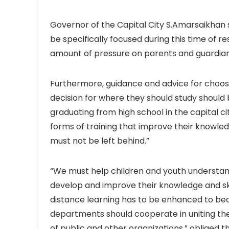
Governor of the Capital City S.Amarsaikhan 
be specifically focused during this time of r
amount of pressure on parents and guardian
Furthermore, guidance and advice for choosing
decision for where they should study should b
graduating from high school in the capital ci
forms of training that improve their knowled
must not be left behind.”
“We must help children and youth understand 
develop and improve their knowledge and skill
distance learning has to be enhanced to be
departments should cooperate in uniting thei
of public and other organizations,” obliged 