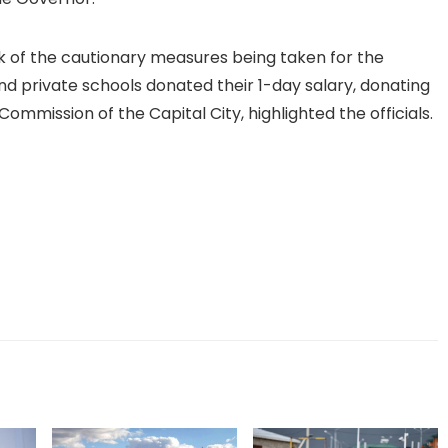
rk of the cautionary measures being taken for the
and private schools donated their 1-day salary, donating
ommission of the Capital City, highlighted the officials.