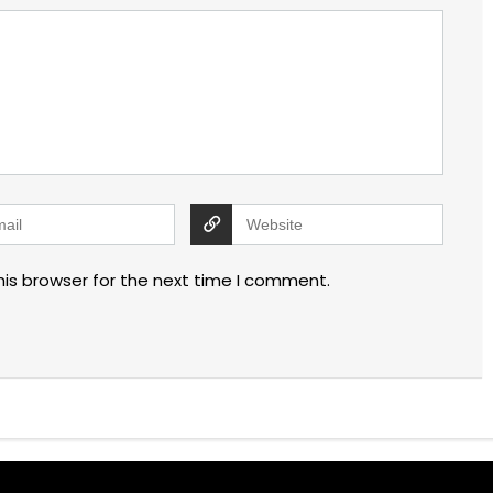
his browser for the next time I comment.