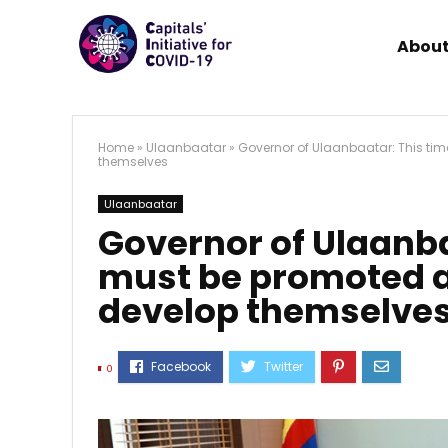
About
Home
»
Ulaanbaatar
»
Governor of Ulaanbaatar: This tim
themselves
Ulaanbaatar
Governor of Ulaanba
must be promoted as
develop themselve
0