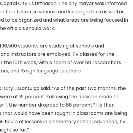
Capital City Ts.Urtnasan. The city mayor was informed
ed for children in schools and kindergartens as well as
 to be organized and what areas are being focused in
he officials should work.
f 496,500 students are studying at schools and
 and instructors are employed. TV classes for the
or the 10th week, with a team of over 60 researchers
ors, and 15 sign language teachers.
 City J.Gantulga said, “As of the past two months, the
were at 81 percent. Following the decision made to
er 1, the number dropped to 66 percent.” He then
ns that would have been taught in classrooms are being
169 hours of lessons in elementary school education, TV
ught so far.”