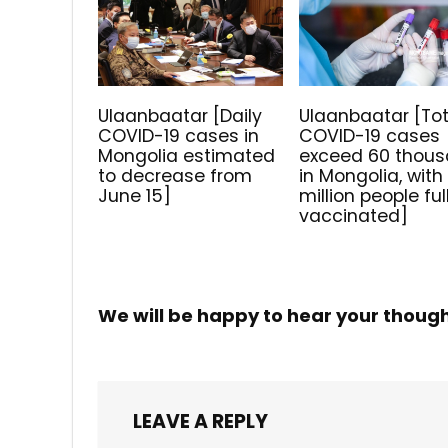
Ulaanbaatar [Daily
Ulaanbaatar [Tot
COVID-19 cases in
COVID-19 cases
Mongolia estimated
exceed 60 thou
to decrease from
in Mongolia, with 
June 15]
million people ful
vaccinated]
We will be happy to hear your thoug
LEAVE A REPLY