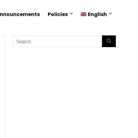
Announcements
Policies
English