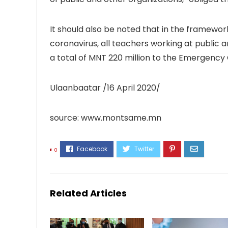
It should also be noted that in the framewo
coronavirus, all teachers working at public 
a total of MNT 220 million to the Emergency C
Ulaanbaatar /16 April 2020/
source: www.montsame.mn
0
Related Articles