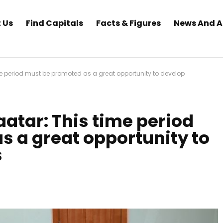
 Us
Find Capitals
Facts & Figures
News And 
e period must be promoted as a great opportunity to develop
atar: This time period
 a great opportunity to
s