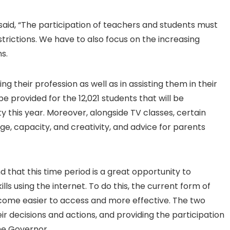
said, “The participation of teachers and students must
estrictions. We have to also focus on the increasing
s.
 their profession as well as in assisting them in their
e provided for the 12,021 students that will be
ty this year. Moreover, alongside TV classes, certain
ge, capacity, and creativity, and advice for parents
that this time period is a great opportunity to
s using the internet. To do this, the current form of
come easier to access and more effective. The two
r decisions and actions, and providing the participation
the Governor.