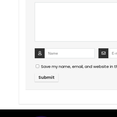
Save my name, email, and website in t