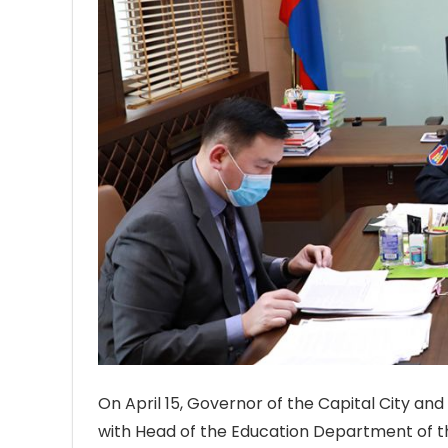
On April 15, Governor of the Capital City a
with Head of the Education Department of the