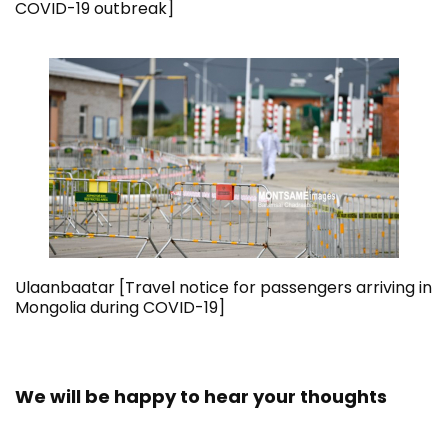
COVID-19 outbreak]
Ulaanbaatar [Travel notice for passengers arriving in
Mongolia during COVID-19]
We will be happy to hear your thoughts