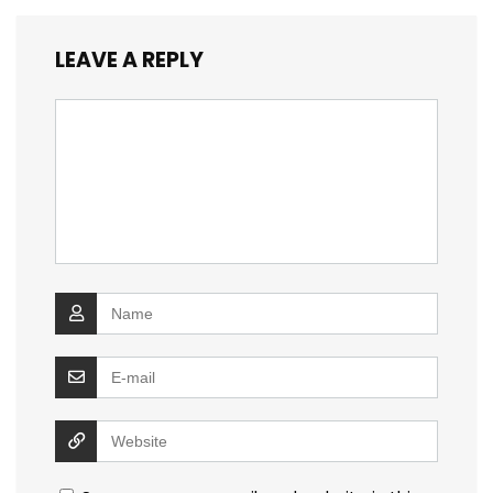
LEAVE A REPLY