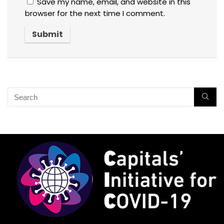
Save my name, email, and website in this
browser for the next time I comment.