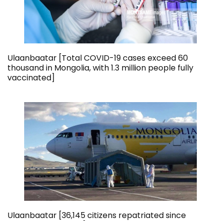
Ulaanbaatar [Total COVID-19 cases exceed 60
thousand in Mongolia, with 1.3 million people fully
vaccinated]
Ulaanbaatar [36,145 citizens repatriated since