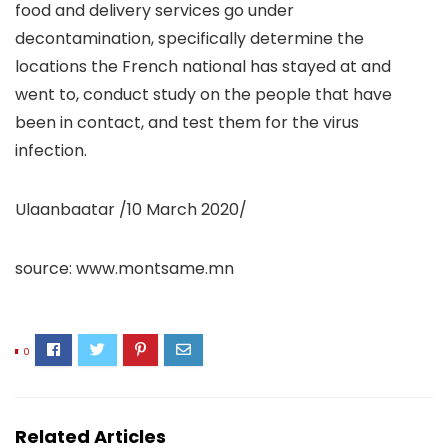
food and delivery services go under
decontamination, specifically determine the
locations the French national has stayed at and
went to, conduct study on the people that have
been in contact, and test them for the virus
infection.
Ulaanbaatar /10 March 2020/
source: www.montsame.mn
0
Related Articles