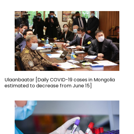
Ulaanbaatar [Daily COVID-19 cases in Mongolia
estimated to decrease from June 15]