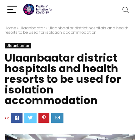
Home
»
Ulaanbaatar
»
Ulaanbaatar district hospitals and health
resorts to be used for isolation accommodation
Ulaanbaatar
Ulaanbaatar district
hospitals and health
resorts to be used for
isolation
accommodation
0