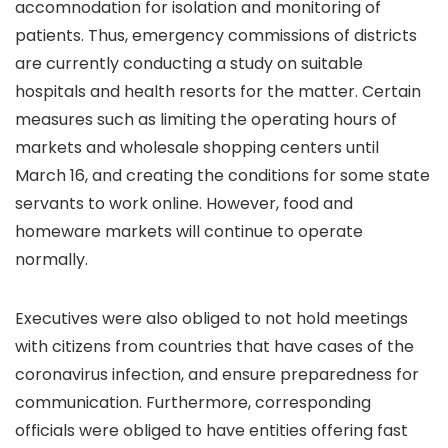
accomnodation for isolation and monitoring of
patients. Thus, emergency commissions of districts
are currently conducting a study on suitable
hospitals and health resorts for the matter. Certain
measures such as limiting the operating hours of
markets and wholesale shopping centers until
March 16, and creating the conditions for some state
servants to work online. However, food and
homeware markets will continue to operate
normally.
Executives were also obliged to not hold meetings
with citizens from countries that have cases of the
coronavirus infection, and ensure preparedness for
communication. Furthermore, corresponding
officials were obliged to have entities offering fast