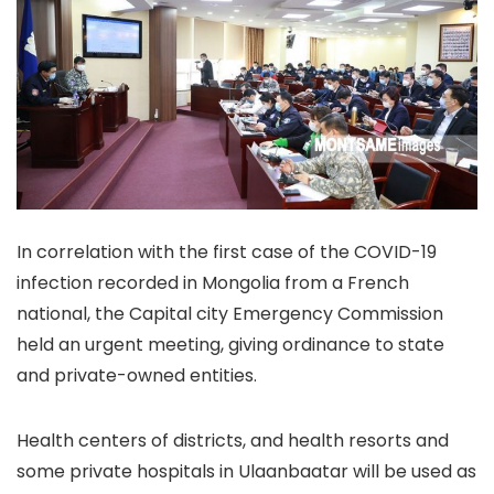
In correlation with the first case of the COVID-19
infection recorded in Mongolia from a French
national, the Capital city Emergency Commission
held an urgent meeting, giving ordinance to state
and private-owned entities.
Health centers of districts, and health resorts and
some private hospitals in Ulaanbaatar will be used as