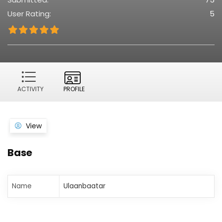
User Rating:
5
ACTIVITY
PROFILE
View
Base
Name
Ulaanbaatar