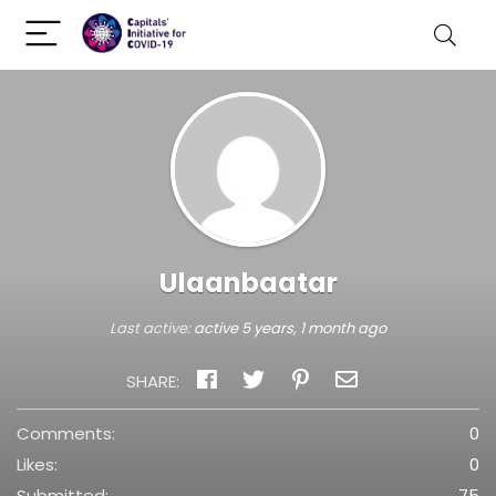
Ulaanbaatar
Last active:
active 5 years, 1 month ago
SHARE:
Comments:
0
Likes:
0
Submitted:
75